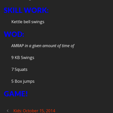
SKILL WORK:
Kettle bell swings
WOD:
AMRAP in a given amount of time of
9 KB Swings
7 Squats
5 Box jumps
GAME!
Kids: October 15, 2014