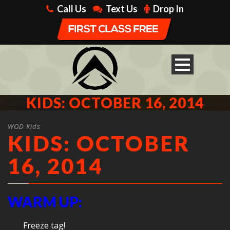
Call Us
Text Us
Drop In
KIDS: OCTOBER 16, 2014
WOD Kids
KIDS: OCTOBER
16, 2014
WARM UP:
Freeze tag!