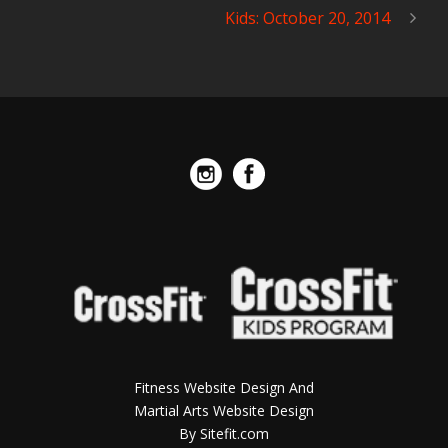
Kids: October 20, 2014
Fitness Website Design And
Martial Arts Website Design
By Sitefit.com