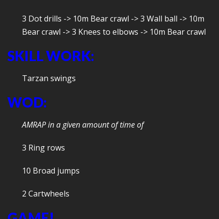
3 Dot drills -> 10m Bear crawl -> 3 Wall ball -> 10m
Bear crawl -> 3 Knees to elbows -> 10m Bear crawl
SKILL WORK:
Tarzan swings
WOD:
AMRAP in a given amount of time of
3 Ring rows
10 Broad jumps
2 Cartwheels
GAME!