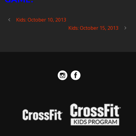
Kids: October 10, 2013
Kids: October 15, 2013