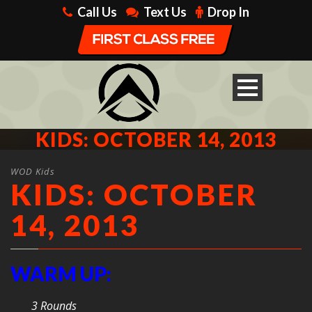
Call Us
Text Us
Drop In
KIDS: OCTOBER 14, 2013
WOD Kids
KIDS: OCTOBER
14, 2013
WARM UP:
3 Rounds