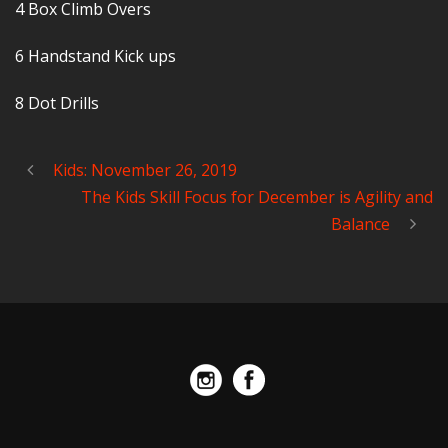
4 Box Climb Overs
6 Handstand Kick ups
8 Dot Drills
Kids: November 26, 2019
The Kids Skill Focus for December is Agility and
Balance