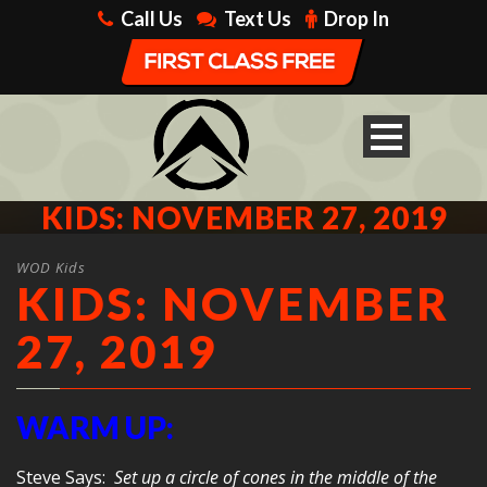
Call Us
Text Us
Drop In
KIDS: NOVEMBER 27, 2019
WOD Kids
KIDS: NOVEMBER
27, 2019
WARM UP:
Steve Says:
Set up a circle of cones in the middle of the