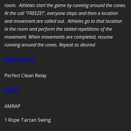
room. Athletes start the game by running around the cones.
At the call “FREEZE!”, everyone stops and then a location
and movement are called out. Athletes go to that location
in the room and perform the stated repetitions of the
movement. When movements are completed, resume
running around the cones. Repeat as desired
Skill work:
Perfect Clean Relay
WOD
AMRAP
1 Rope Tarzan Swing