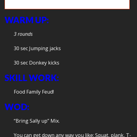
Squat -> Box jumps = Fun!
WARM UP:
3 rounds
30 sec Jumping jacks
30 sec Donkey kicks
SKILL WORK:
Food Family Feud!
WOD:
“Bring Sally up” Mix.
You can get down any way you like: Squat, plank, T-