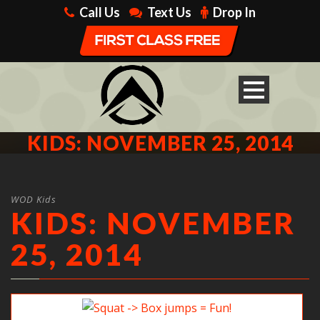
Call Us
Text Us
Drop In
KIDS: NOVEMBER 25, 2014
WOD Kids
KIDS: NOVEMBER
25, 2014