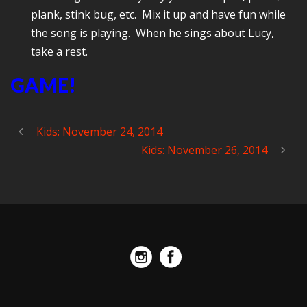
plank, stink bug, etc. Mix it up and have fun while
the song is playing. When he sings about Lucy,
take a rest.
GAME!
Kids: November 24, 2014
Kids: November 26, 2014