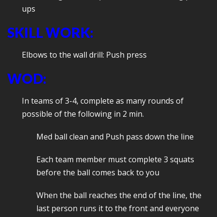
ups
SKILL WORK:
Elbows to the wall drill: Push press
WOD:
In teams of 3-4, complete as many rounds of
possible of the following in 2 min.
Med ball clean and Push pass down the line
Each team member must complete 3 squats
before the ball comes back to you
When the ball reaches the end of the line, the
last person runs it to the front and everyone