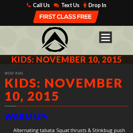
Call Us
Text Us
Drop In
KIDS: NOVEMBER 10, 2015
WOD Kids
KIDS: NOVEMBER
10, 2015
WARM UP:
Alternating tabata: Squat thrusts & Stinkbug push