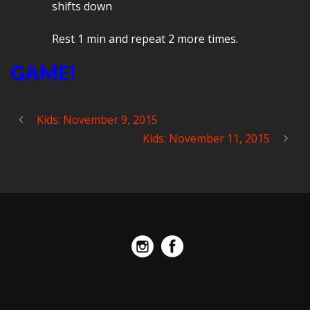
shifts down
Rest 1 min and repeat 2 more times.
GAME!
Kids: November 9, 2015
Kids: November 11, 2015