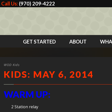
Call Us:
(970) 209-4222
GET STARTED
ABOUT
WHA
WOD Kids
KIDS: MAY 6, 2014
WARM UP:
2 Station relay