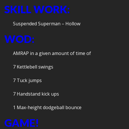
SKILL WORK:
Suspended Superman – Hollow
WOD:
AMRAP in a given amount of time of
7 Kettlebell swings
7 Tuck jumps
7 Handstand kick ups
1 Max-height dodgeball bounce
GAME!