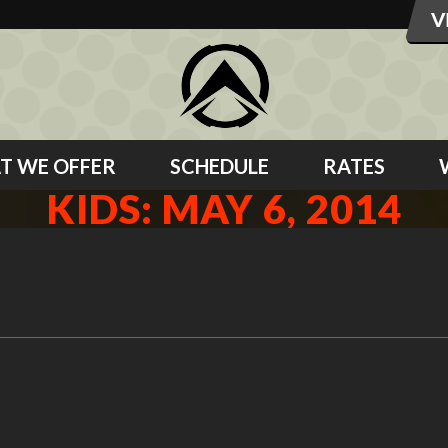
T WE OFFER
SCHEDULE
RATES
KIDS: MAY 6, 2014