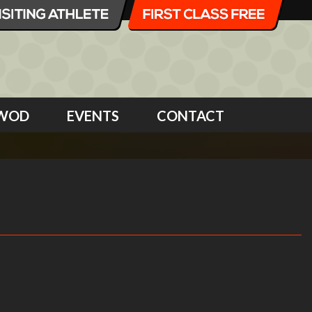
WOD
EVENTS
CONTACT