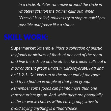
in a circle. Athletes run move around the circle in
whatever fashion the trainer calls out. When
“Freeze!” is called, athletes try to stop as quickly as
possible and freeze like a statue
SKILL WORK:
Supermarket Scramble:
Place a collection of plastic
toy foods or pictures of foods at one end of the room
and line the kids up on the other. The trainer calls out a
macronutrient group (Protein, Carbohydrate, Fat) and
on “3-2-1- Go” kids run to the other end of the room
and try to find an example of that food group.
Remember some foods can fit into more than one
macronutrient group. And, while there are potentially
better or worse choices within each group, strive to
avoid saying anything is a “bad”choice.