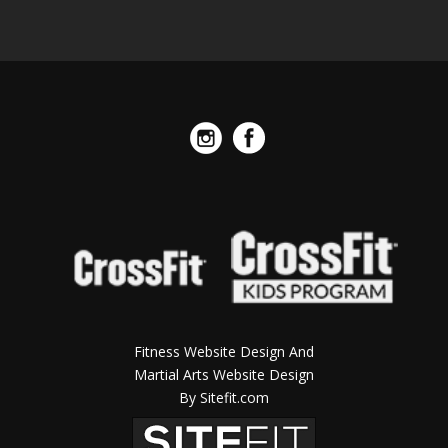
Fitness Website Design And
Martial Arts Website Design
By Sitefit.com