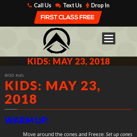
Call Us
Text Us
Drop In
KIDS: MAY 23, 2018
WOD Kids
KIDS: MAY 23,
2018
WARM UP:
Move around the cones and Freeze:
Set up cones