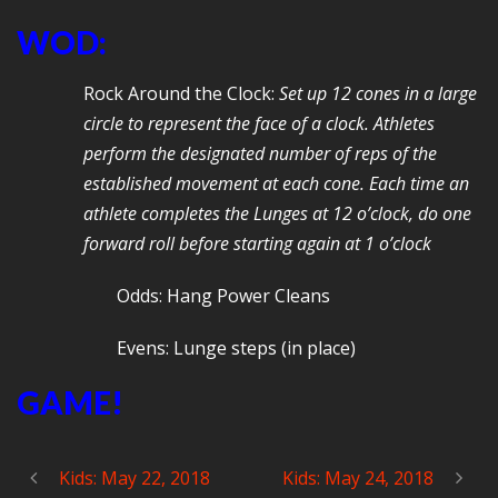
WOD:
Rock Around the Clock:
Set up 12 cones in a large
circle to represent the face of a clock. Athletes
perform the designated number of reps of the
established movement at each cone. Each time an
athlete completes the Lunges at 12 o’clock, do one
forward roll before starting again at 1 o’clock
Odds: Hang Power Cleans
Evens: Lunge steps (in place)
GAME!
Kids: May 22, 2018
Kids: May 24, 2018