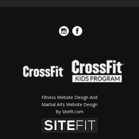
Fitness Website Design And
Martial Arts Website Design
By Sitefit.com