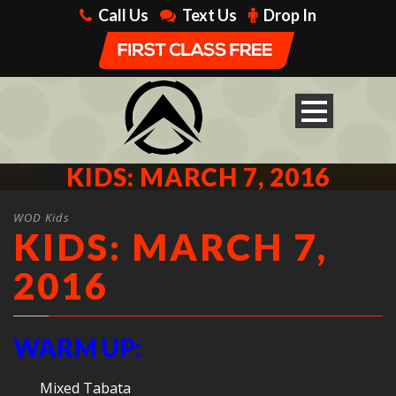
Call Us
Text Us
Drop In
KIDS: MARCH 7, 2016
WOD Kids
KIDS: MARCH 7,
2016
WARM UP:
Mixed Tabata