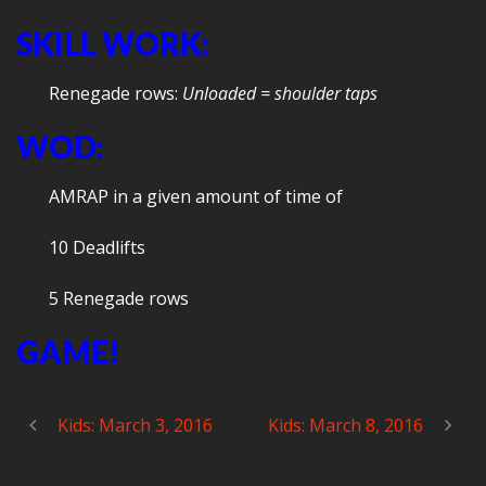
SKILL WORK:
Renegade rows:
U
nloaded = shoulder taps
WOD:
AMRAP in a given amount of time of
10 Deadlifts
5 Renegade rows
GAME!
Kids: March 3, 2016
Kids: March 8, 2016