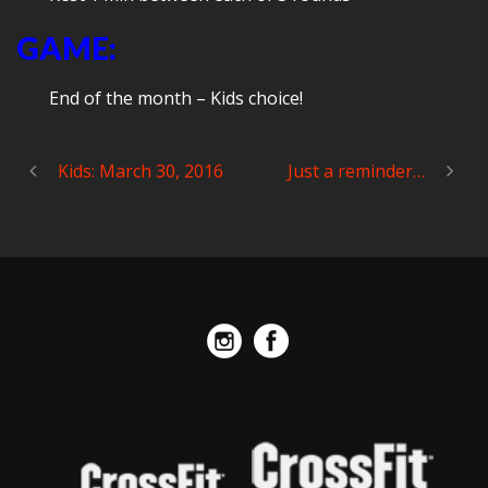
GAME:
End of the month – Kids choice!
Kids: March 30, 2016
Just a reminder…