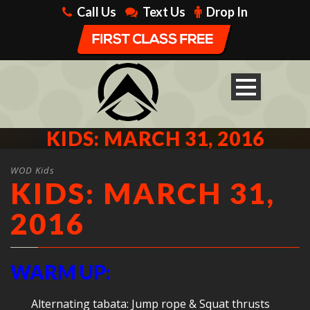
Call Us
Text Us
Drop In
KIDS: MARCH 31, 2016
WOD Kids
KIDS: MARCH 31,
2016
WARM UP:
Alternating tabata: Jump rope & Squat thrusts