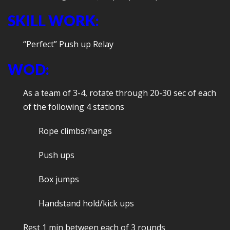
SKILL WORK:
“Perfect” Push up Relay
WOD:
As a team of 3-4, rotate through 20-30 sec of each
of the following 4 stations
Rope climbs/hangs
Push ups
Box jumps
Handstand hold/kick ups
Rest 1 min between each of 3 rounds