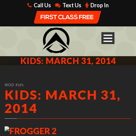
Call Us
Text Us
Drop In
KIDS: MARCH 31, 2014
WOD Kids
KIDS: MARCH 31,
2014