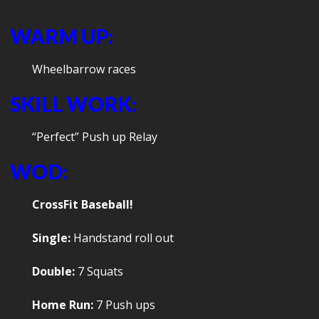
WARM UP:
Wheelbarrow races
SKILL WORK:
“Perfect” Push up Relay
WOD:
CrossFit Baseball!
Single:
Handstand roll out
Double:
7 Squats
Home Run:
7 Push ups