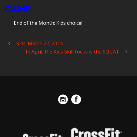
GAME:
End of the Month: Kids choice!
Kids: March 27, 2014
In April, the Kids Skill Focus is the SQUAT