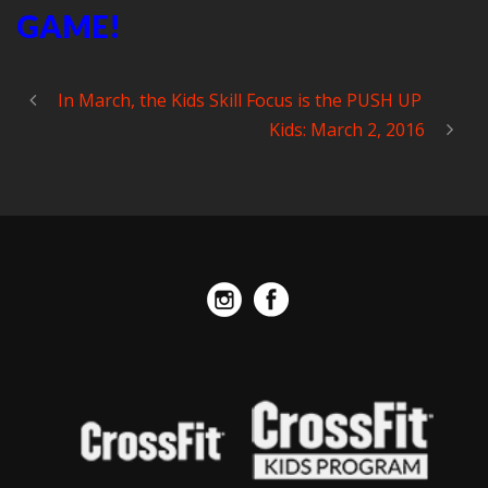
GAME!
In March, the Kids Skill Focus is the PUSH UP
Kids: March 2, 2016