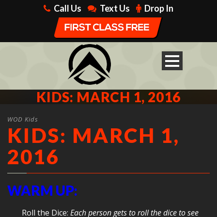
Call Us
Text Us
Drop In
KIDS: MARCH 1, 2016
WOD Kids
KIDS: MARCH 1,
2016
WARM UP:
Roll the Dice:
Each person gets to roll the dice to see