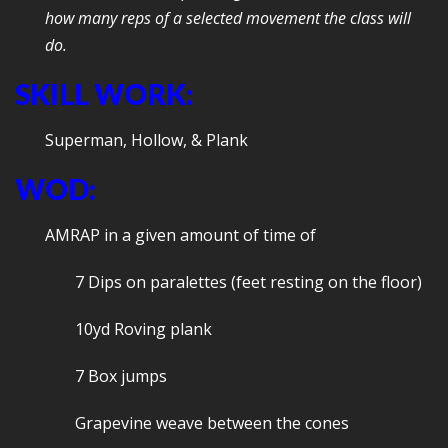
how many reps of a selected movement the class will
do.
SKILL WORK:
Superman, Hollow, & Plank
WOD:
AMRAP in a given amount of time of
7 Dips on paralettes (feet resting on the floor)
10yd Roving plank
7 Box jumps
Grapevine weave between the cones