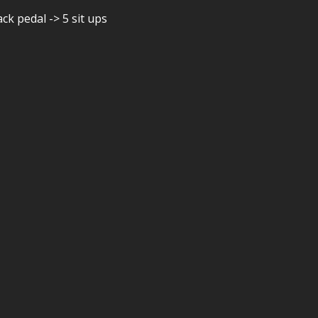
ck pedal -> 5 sit ups