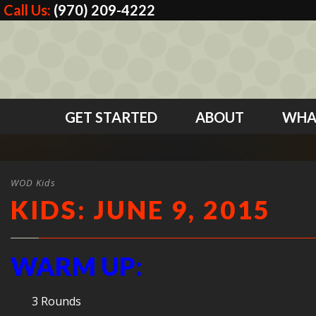
Call Us:
(970) 209-4222
GET STARTED
ABOUT
WHA
WOD Kids
KIDS: JUNE 9, 2015
WARM UP:
3 Rounds