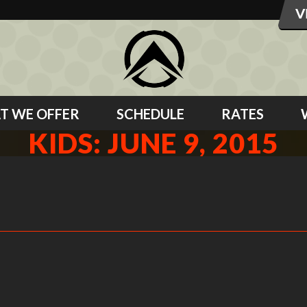
T WE OFFER
SCHEDULE
RATES
KIDS: JUNE 9, 2015