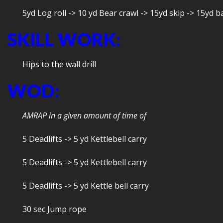
5yd Log roll -> 10 yd Bear crawl -> 15yd skip -> 15yd ba
SKILL WORK:
Hips to the wall drill
WOD:
AMRAP in a given amount of time of
5 Deadlifts -> 5 yd Kettlebell carry
5 Deadlifts -> 5 yd Kettlebell carry
5 Deadlifts -> 5 yd Kettle bell carry
30 sec Jump rope