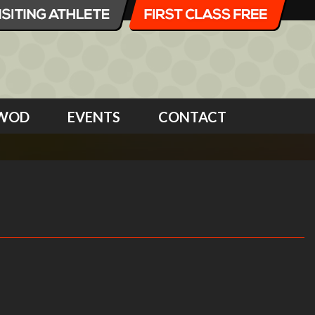
WOD
EVENTS
CONTACT