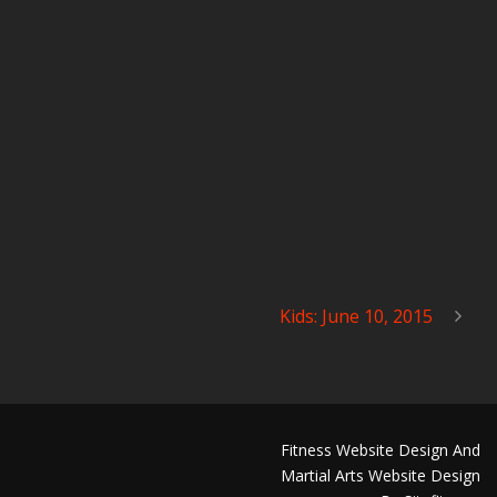
Kids: June 10, 2015
Fitness Website Design And
Martial Arts Website Design