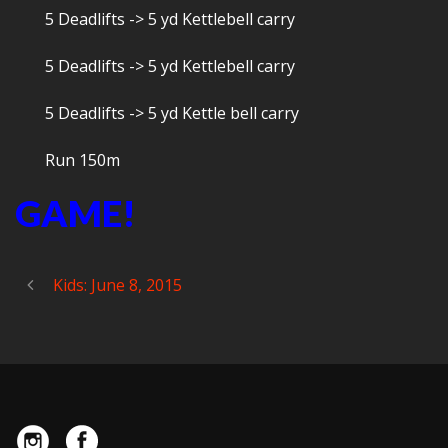
5 Deadlifts -> 5 yd Kettlebell carry
5 Deadlifts -> 5 yd Kettlebell carry
5 Deadlifts -> 5 yd Kettle bell carry
Run 150m
GAME!
Kids: June 8, 2015