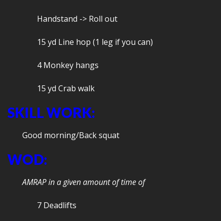
Handstand -> Roll out
15 yd Line hop (1 leg if you can)
4 Monkey hangs
15 yd Crab walk
SKILL WORK:
Good morning/Back squat
WOD:
AMRAP in a given amount of time of
7 Deadlifts