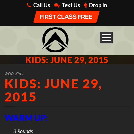
Call Us
Text Us
Drop In
KIDS: JUNE 29, 2015
WOD Kids
KIDS: JUNE 29,
2015
WARM UP:
3 Rounds