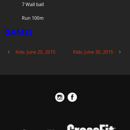
7 Wall ball
Run 100m
GAME!
Kids: June 25, 2015
Kids: June 30, 2015