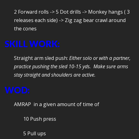
2 Forward rolls -> 5 Dot drills -> Monkey hangs ( 3
releases each side) -> Zig zag bear crawl around
the cones
SKILL WORK:
Straight arm sled push:
Either solo or with a partner,
practice pushing the sled 10-15 yds. Make sure arms
stay straight and shoulders are active.
WOD:
AMRAP in a given amount of time of
10 Push press
5 Pull ups