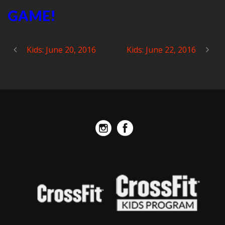
GAME!
Kids: June 20, 2016
Kids: June 22, 2016