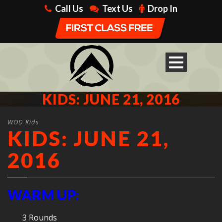
Call Us
Text Us
Drop In
KIDS: JUNE 21, 2016
WOD Kids
KIDS: JUNE 21,
2016
WARM UP:
3 Rounds