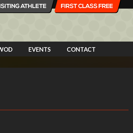
WOD
EVENTS
CONTACT