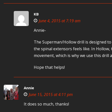
KB
June 4, 2015 at 7:19 am
Annie-
The Superman/Hollow drill is designed to 
the spinal extensors feels like. In Hollow
movement, which is why we use this drill a
Hope that helps!
Annie
June 15, 2015 at 4:11 pm
It does so much, thanks!