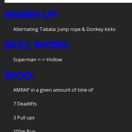
WARM UP:
Alternating Tabata: Jump rope & Donkey kicks
SKILL WORK:
Superman <–> Hollow
WOD:
AMRAP in a given amount of time of
7 Deadlifts
3 Pull ups
100m Run