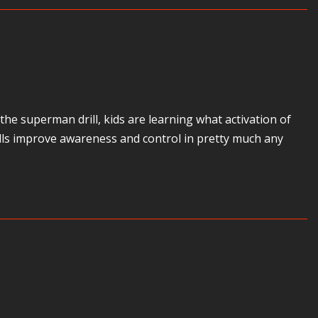
e superman drill, kids are learning what activation of
skills improve awareness and control in pretty much any