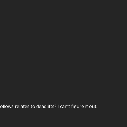
ows relates to deadlifts? I can’t figure it out.