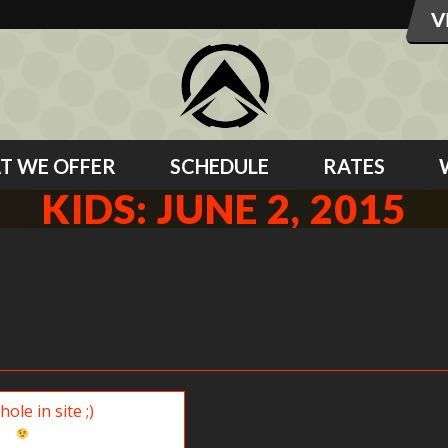
T WE OFFER
SCHEDULE
RATES
KIDS: JUNE 2, 2015
ite