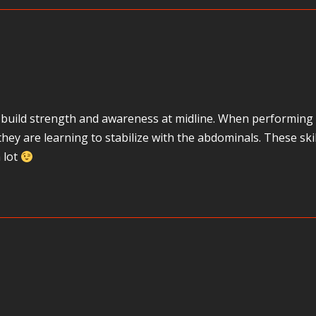
build strength and awareness at midline. When performing th
, they are learning to stabilize with the abdominals. These 
 lot