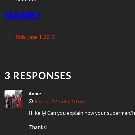
GAME!
Kids: June 1, 2015
3 RESPONSES
Annie
June 2, 2015 at 7:10 am
Hi Kelly! Can you explain how your superman/holl
Thanks!