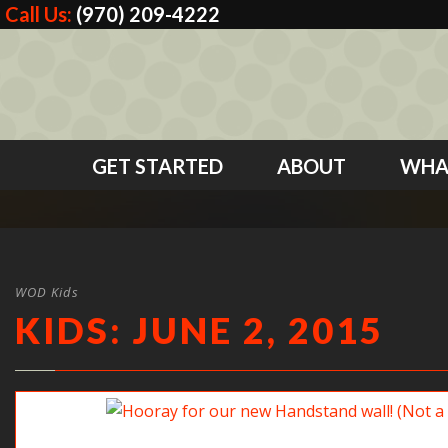
Call Us:
(970) 209-4222
GET STARTED
ABOUT
WHA
WOD Kids
KIDS: JUNE 2, 2015
Hooray for our new Handstand wall! (Not a hole in s