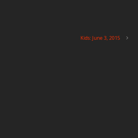
Kids: June 3, 2015