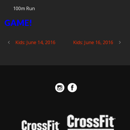
100m Run
GAME!
Kids: June 14, 2016
Kids: June 16, 2016