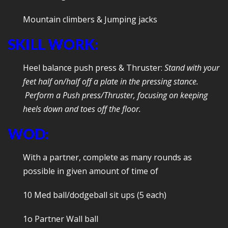
Mountain climbers & Jumping jacks
SKILL WORK:
Heel balance push press & Thruster:
Stand with your
feet half on/half off a plate in the pressing stance.
Perform a Push press/Thruster, focusing on keeping
heels down and toes off the floor.
WOD:
With a partner, complete as many rounds as
possible in given amount of time of
10 Med ball/dodgeball sit ups (5 each)
1o Partner Wall ball