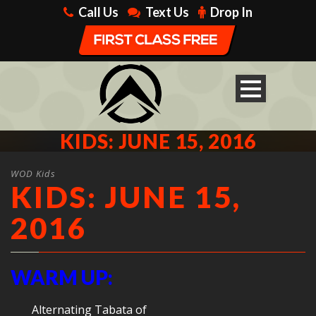
Call Us
Text Us
Drop In
KIDS: JUNE 15, 2016
WOD Kids
KIDS: JUNE 15,
2016
WARM UP:
Alternating Tabata of