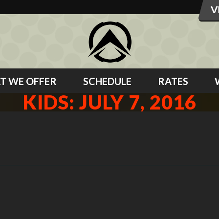
T WE OFFER
SCHEDULE
RATES
KIDS: JULY 7, 2016