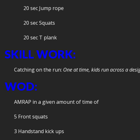
20 sec Jump rope
20 sec Squats
20 sec T plank
SKILL WORK:
Catching on the run:
One at time, kids run across a des
WOD:
AMRAP in a given amount of time of
5 Front squats
3 Handstand kick ups