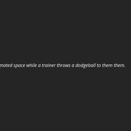
ignated space while a trainer throws a dodgeball to them them.