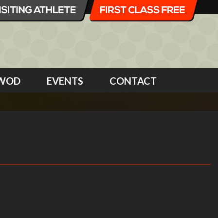
WOD
EVENTS
CONTACT