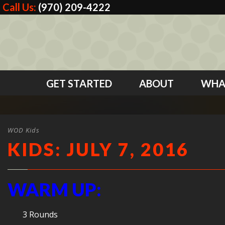
Call Us:
(970) 209-4222
GET STARTED
ABOUT
WHA
WOD Kids
KIDS: JULY 7, 2016
WARM UP:
3 Rounds