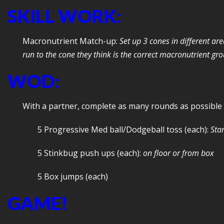
SKILL WORK:
Macronutrient Match-up:
Set up 3 cones in different ar
run to the cone they think is the correct macronutrient gr
WOD:
With a partner, complete as many rounds as possible
5 Progressive Med ball/Dodgeball toss (each):
Star
5 Stinkbug push ups (each):
on floor or from box
5 Box jumps (each)
GAME!