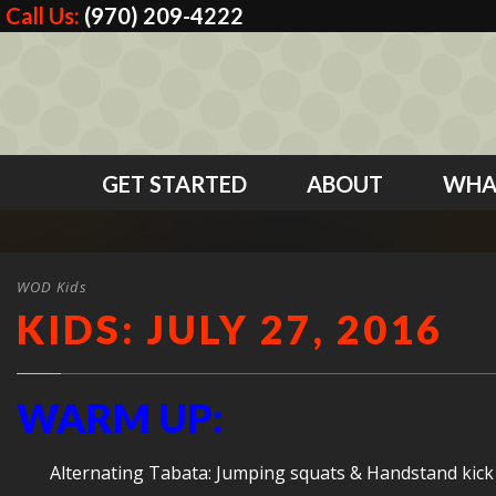
Call Us:
(970) 209-4222
GET STARTED
ABOUT
WHA
WOD Kids
KIDS: JULY 27, 2016
WARM UP:
Alternating Tabata: Jumping squats & Handstand kick