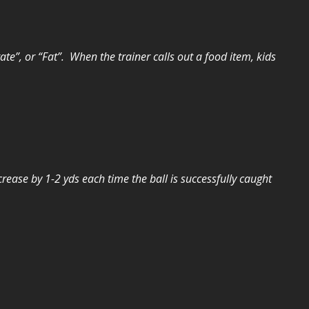
te”, or “Fat”. When the trainer calls out a food item, kids
crease by 1-2 yds each time the ball is successfully caught