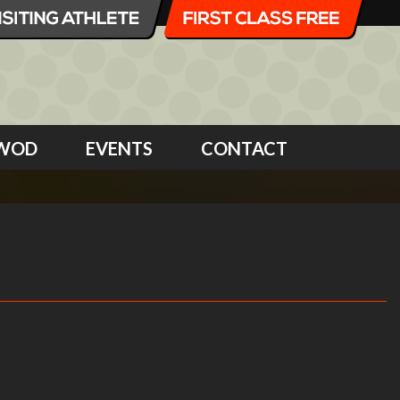
WOD
EVENTS
CONTACT