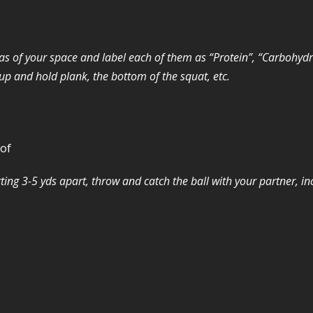
eas of your space and label each of them as “Protein”, “Carbohydra
oup and hold plank, the bottom of the squat, etc.
 of
ting 3-5 yds apart, throw and catch the ball with your partner, in