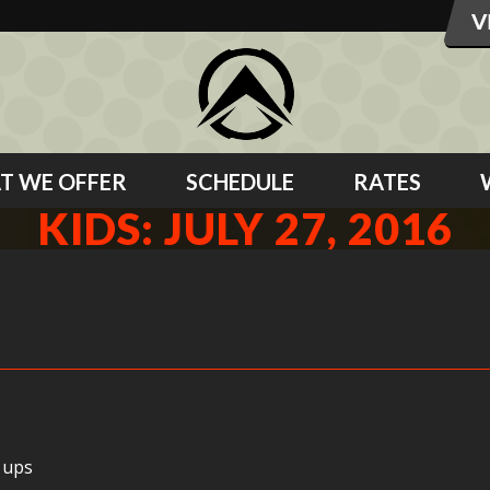
T WE OFFER
SCHEDULE
RATES
KIDS: JULY 27, 2016
 ups