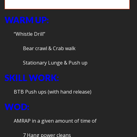
Relays!
WARM UP:
“Whistle Drill”
Bear crawl & Crab walk
Stationary Lunge & Push up
SKILL WORK:
BTB Push ups (with hand release)
WOD:
AMRAP in a given amount of time of
7 Hang power cleans