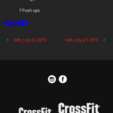
7 Push ups
GAME!
Kids: July 22, 2015
Kids: July 27, 2015