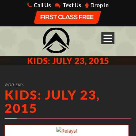
Call Us
Text Us
Drop In
KIDS: JULY 23, 2015
WOD Kids
KIDS: JULY 23,
2015