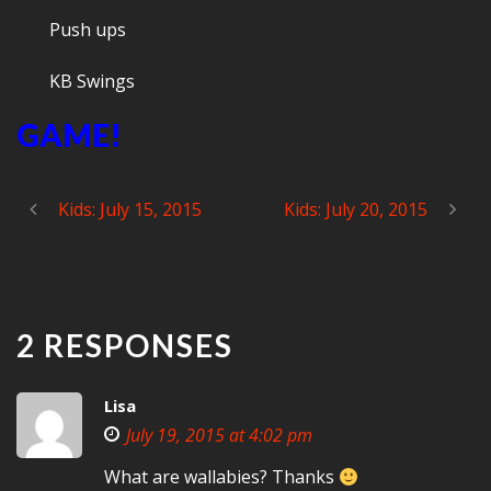
Push ups
KB Swings
GAME!
Kids: July 15, 2015
Kids: July 20, 2015
2 RESPONSES
Lisa
July 19, 2015 at 4:02 pm
What are wallabies? Thanks