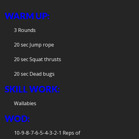
WARM UP:
3 Rounds
20 sec Jump rope
20 sec Squat thrusts
20 sec Dead bugs
SKILL WORK:
Wallabies
WOD:
10-9-8-7-6-5-4-3-2-1 Reps of