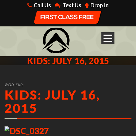
Call Us
Text Us
Drop In
KIDS: JULY 16, 2015
WOD Kids
KIDS: JULY 16,
2015