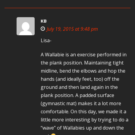
KB
July 19, 2015 at 9:48 pm
Lisa-
A Wallabie is an exercise performed in
the plank position. Maintaining tight
midline, bend the elbows and hop the
hands (and ideally feet, too) off the
ground and then land again in the
plank position. A padded surface
(gymnastic mat) makes it a lot more
comfortable. On this day, we made it a
little more interesting by trying to do a
“wave” of Wallabies up and down the