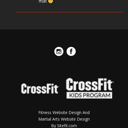
mat
Fitness Website Design And
Martial Arts Website Design
By Sitefit.com