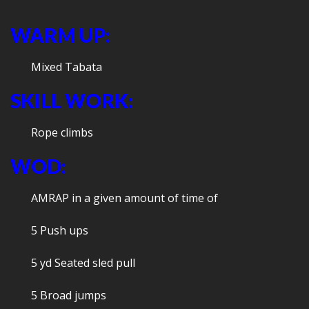
WARM UP:
Mixed Tabata
SKILL WORK:
Rope climbs
WOD:
AMRAP in a given amount of time of
5 Push ups
5 yd Seated sled pull
5 Broad jumps