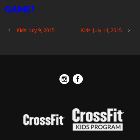
GAME!
Kids: July 9, 2015
Kids: July 14, 2015