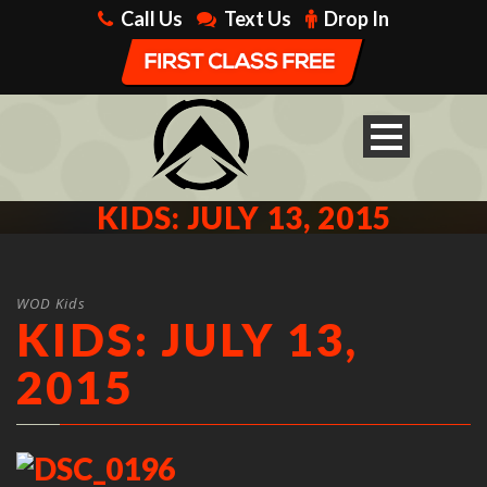
Call Us
Text Us
Drop In
KIDS: JULY 13, 2015
WOD Kids
KIDS: JULY 13,
2015