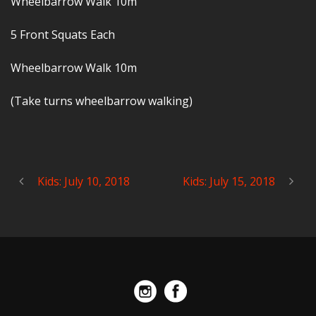
Wheelbarrow Walk 10m
5 Front Squats Each
Wheelbarrow Walk 10m
(Take turns wheelbarrow walking)
Kids: July 10, 2018
Kids: July 15, 2018