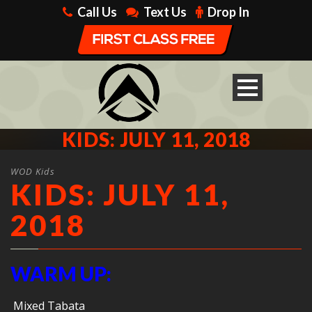
Call Us
Text Us
Drop In
KIDS: JULY 11, 2018
WOD Kids
KIDS: JULY 11,
2018
WARM UP:
Mixed Tabata