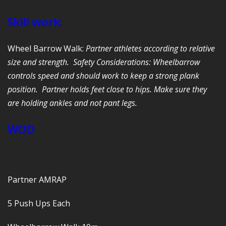
Skill work:
Wheel Barrow Walk:
Partner athletes according to relative
size and strength. Safety Considerations: Wheelbarrow
controls speed and should work to keep a strong plank
position. Partner holds feet close to hips. Make sure they
are holding ankles and not pant legs.
WOD
Partner AMRAP
5 Push Ups Each