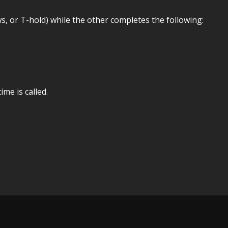
, or T-hold) while the other completes the following:
me is called.