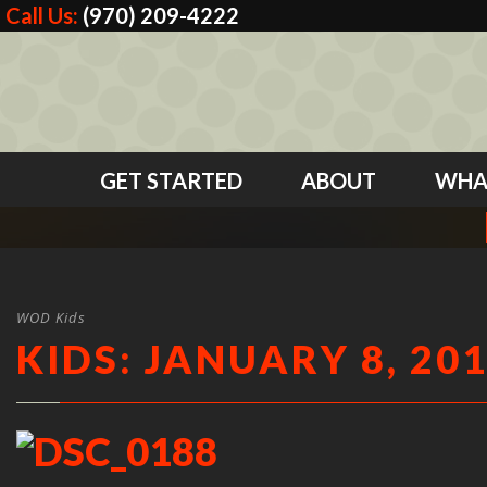
Call Us:
(970) 209-4222
GET STARTED
ABOUT
WHA
WOD Kids
KIDS: JANUARY 8, 20