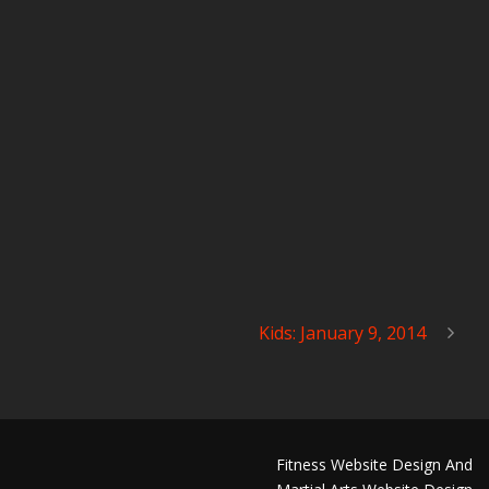
Kids: January 9, 2014
Fitness Website Design And