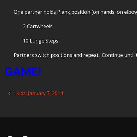
One partner holds Plank position (on hands, on elbows
3 Cartwheels
10 Lunge Steps
Partners switch positions and repeat. Continue until ti
GAME!
Kids: January 7, 2014