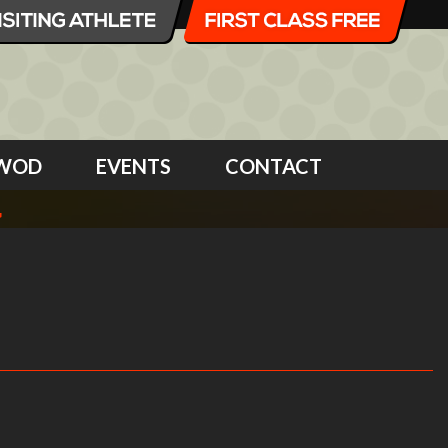
WOD
EVENTS
CONTACT
4