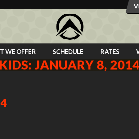
T WE OFFER
SCHEDULE
RATES
KIDS: JANUARY 8, 201
14