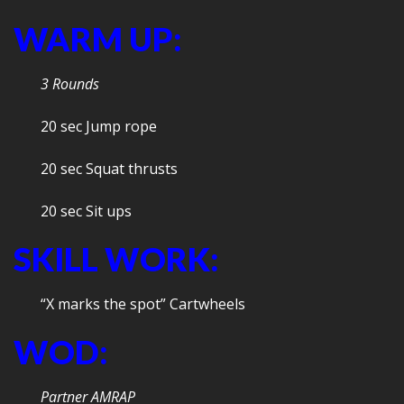
WARM UP:
3 Rounds
20 sec Jump rope
20 sec Squat thrusts
20 sec Sit ups
SKILL WORK:
“X marks the spot” Cartwheels
WOD:
Partner AMRAP