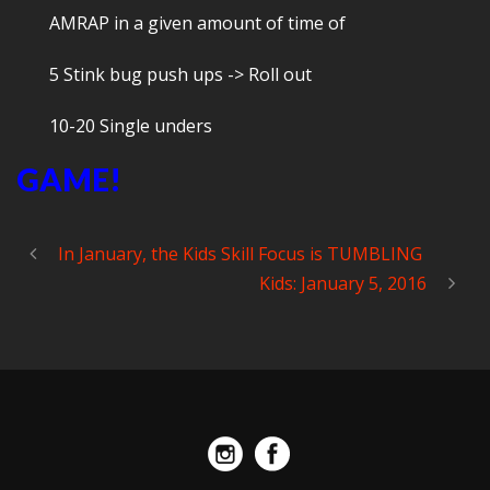
AMRAP in a given amount of time of
5 Stink bug push ups -> Roll out
10-20 Single unders
GAME!
In January, the Kids Skill Focus is TUMBLING
Kids: January 5, 2016