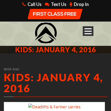
Call Us
Text Us
Drop In
KIDS: JANUARY 4, 2016
WOD Kids
KIDS: JANUARY 4,
2016