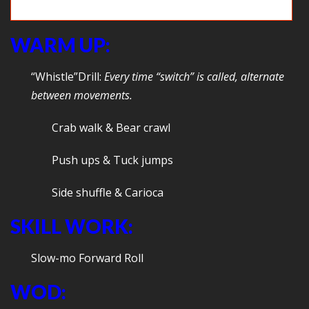
Deadlifts & Farmer carries
WARM UP:
“Whistle”Drill:
Every time
“switch” is called, alternate
between movements.
Crab walk & Bear crawl
Push ups & Tuck jumps
Side shuffle & Carioca
SKILL WORK:
Slow-mo Forward Roll
WOD: