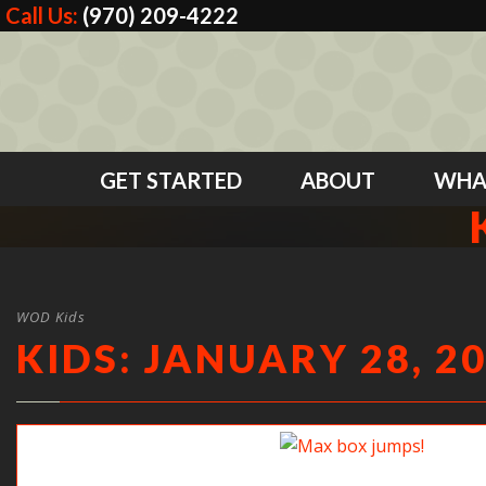
Call Us:
(970) 209-4222
GET STARTED
ABOUT
WHA
WOD Kids
KIDS: JANUARY 28, 2
Max box jumps!