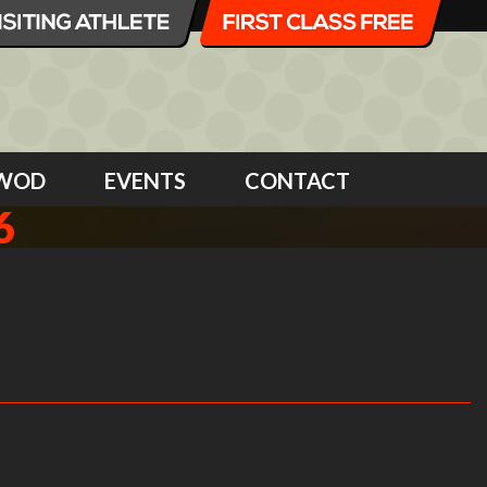
WOD
EVENTS
CONTACT
6