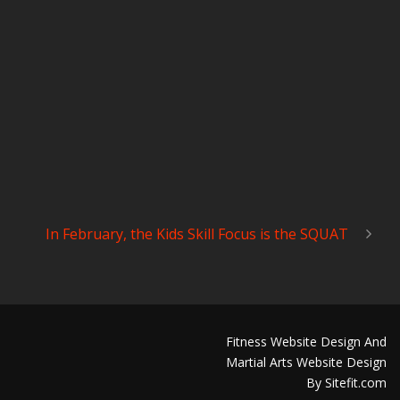
In February, the Kids Skill Focus is the SQUAT
Fitness Website Design And
Martial Arts Website Design
By Sitefit.com