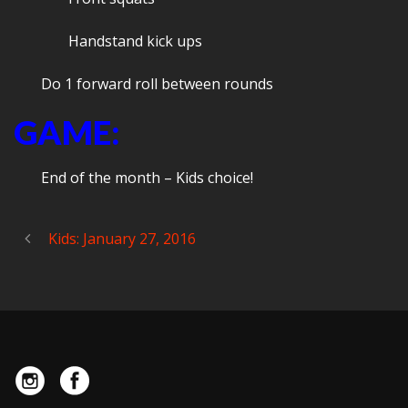
Handstand kick ups
Do 1 forward roll between rounds
GAME:
End of the month – Kids choice!
Kids: January 27, 2016