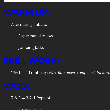
WARM UP:
Alternating Tabata:
Superman -Hollow
Jumping Jacks
SKILL WORK:
“Perfect” Tumbling relay:
Run down,
c
omplete 1 forward
WOD:
7-6-5-4-3-2-1 Reps of
Front squats