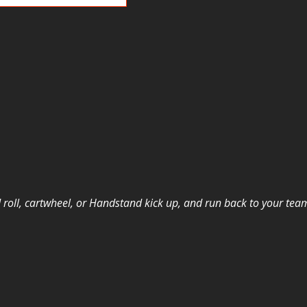
 roll, cartwheel, or Handstand
kick up, and run back to your tea