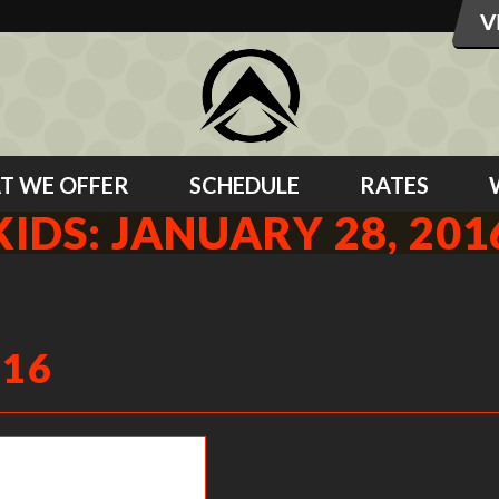
T WE OFFER
SCHEDULE
RATES
KIDS: JANUARY 28, 201
016