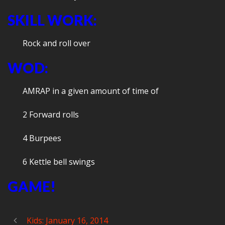
SKILL WORK:
Rock and roll over
WOD:
AMRAP in a given amount of time of
2 Forward rolls
4 Burpees
6 Kettle bell swings
GAME!
Kids: January 16, 2014