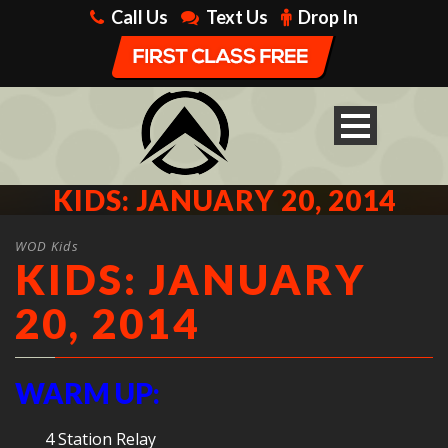
Call Us
Text Us
Drop In
KIDS: JANUARY 20, 2014
WOD Kids
KIDS: JANUARY
20, 2014
WARM UP:
4 Station Relay