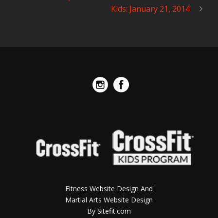
Kids: January 21, 2014
Fitness Website Design And
Martial Arts Website Design
By Sitefit.com