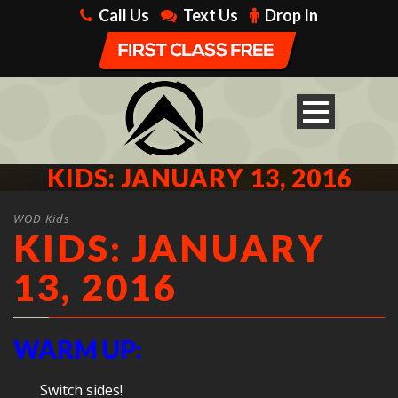
Call Us
Text Us
Drop In
KIDS: JANUARY 13, 2016
WOD Kids
KIDS: JANUARY
13, 2016
WARM UP:
Switch sides!