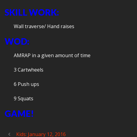
SKILL WORK:
Wall traverse/ Hand raises
WOD:
AMRAP in a given amount of time
3 Cartwheels
6 Push ups
9 Squats
GAME!
Kids: January 12, 2016