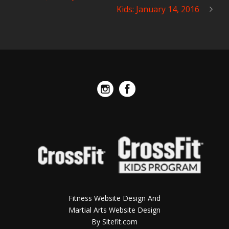
Kids: January 14, 2016
Fitness Website Design And
Martial Arts Website Design
By Sitefit.com