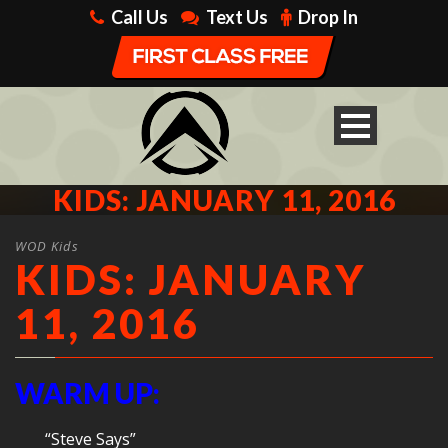
Call Us
Text Us
Drop In
KIDS: JANUARY 11, 2016
WOD Kids
KIDS: JANUARY
11, 2016
WARM UP:
“Steve Says”