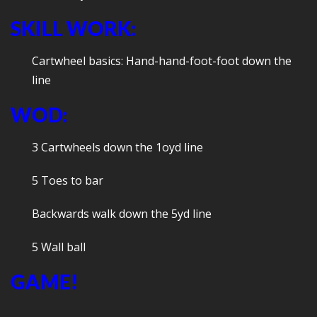
SKILL WORK:
Cartwheel basics: Hand-hand-foot-foot down the
line
WOD:
3 Cartwheels down the 1oyd line
5 Toes to bar
Backwards walk down the 5yd line
5 Wall ball
GAME!