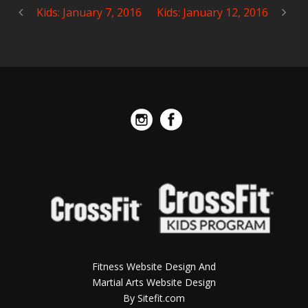
Kids: January 7, 2016
Kids: January 12, 2016
Fitness Website Design And
Martial Arts Website Design
By Sitefit.com