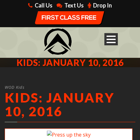
Call Us
Text Us
Drop In
KIDS: JANUARY 10, 2016
WOD Kids
KIDS: JANUARY
10, 2016