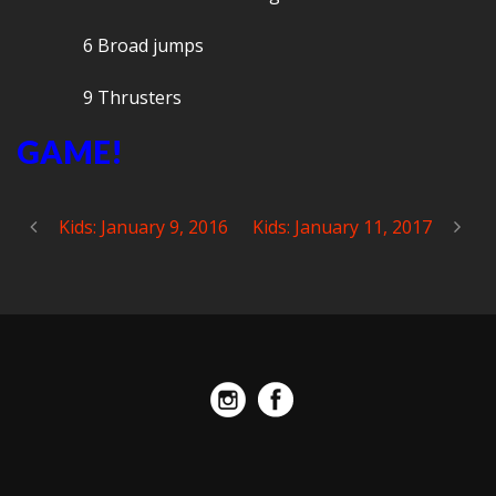
6 Broad jumps
9 Thrusters
GAME!
Kids: January 9, 2016
Kids: January 11, 2017