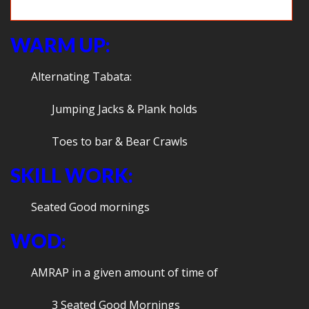
Press up the sky
WARM UP:
Alternating Tabata:
Jumping Jacks & Plank holds
Toes to bar & Bear Crawls
SKILL WORK:
Seated Good mornings
WOD:
AMRAP in a given amount of time of
3 Seated Good Mornings