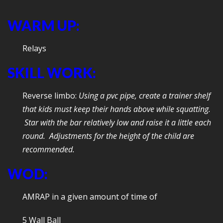
WARM UP:
Relays
SKILL WORK:
Reverse limbo:
Using a pvc pipe, create a trainer shelf
that kids must keep their hands above while squatting.
Star with the bar relatively low and raise it a little each
round. Adjustments for the height of the child are
recommended.
WOD:
AMRAP in a given amount of time of
5 Wall Ball