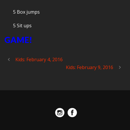
5 Box jumps
5 Sit ups
GAME!
Kids: February 4, 2016
Kids: February 9, 2016