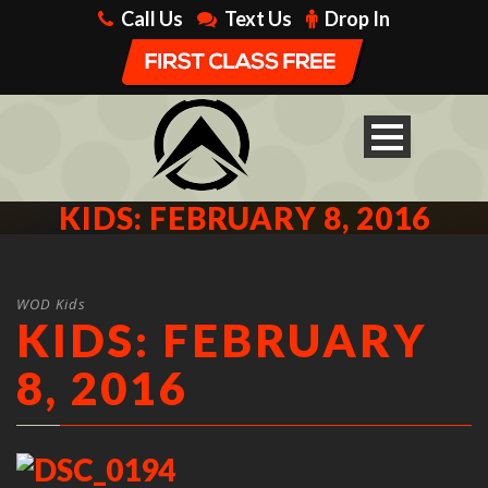
Call Us
Text Us
Drop In
KIDS: FEBRUARY 8, 2016
WOD Kids
KIDS: FEBRUARY
8, 2016