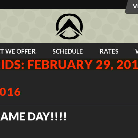
T WE OFFER
SCHEDULE
RATES
IDS: FEBRUARY 29, 20
2016
GAME DAY!!!!