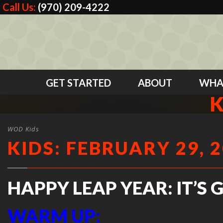
Call Us:
(970) 209-4222
GET STARTED
ABOUT
WHA
K
WOD Kids
KIDS: FEBRUARY 29, 
HAPPY LEAP YEAR: IT’S 
WARM UP: