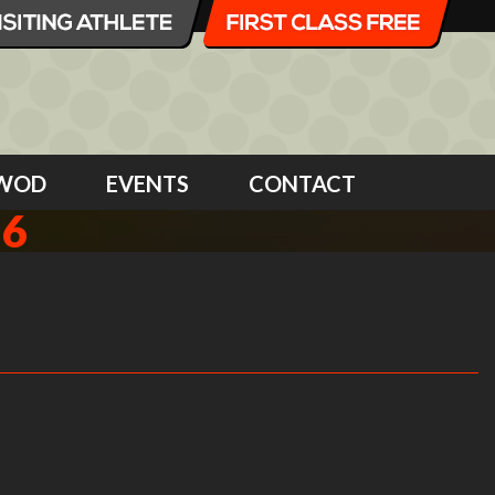
WOD
EVENTS
CONTACT
16