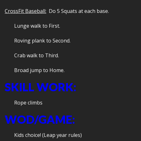
CrossFit Baseball:
Do 5 Squats at each base.
Lunge walk to First.
Roving plank to Second.
Crab walk to Third.
Broad jump to Home.
SKILL WORK:
Rope climbs
WOD/GAME:
Kids choice! (Leap year rules)