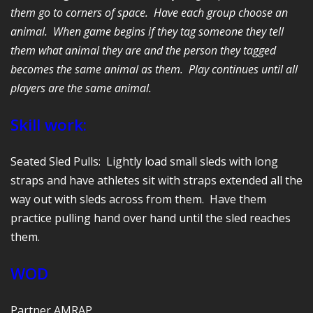
them go to corners of space. Have each group choose an
animal. When game begins if they tag someone they tell
them what animal they are and the person they tagged
becomes the same animal as them. Play continues until all
players are the same animal.
Skill work:
Seated Sled Pulls: Lightly load small sleds with long
straps and have athletes sit with straps extended all the
way out with sleds across from them. Have them
practice pulling hand over hand until the sled reaches
them.
WOD
Partner AMRAP