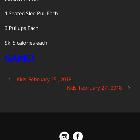
1 Seated Sled Pull Each
3 Pullups Each
Ski 5 calories each
GAME!
Kids: February 25 , 2018
Kids: February 27 , 2018