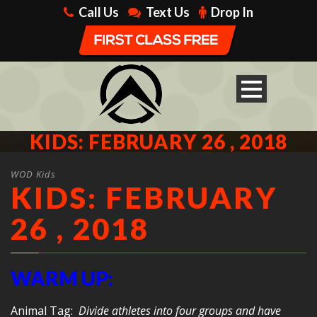
Call Us
Text Us
Drop In
KIDS: FEBRUARY 26 , 2018
WOD Kids
KIDS: FEBRUARY
26 , 2018
WARM UP:
Animal Tag:
Divide athletes into four groups and have