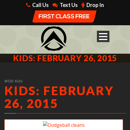
Call Us
Text Us
Drop In
KIDS: FEBRUARY 26, 2015
WOD Kids
KIDS: FEBRUARY
26, 2015