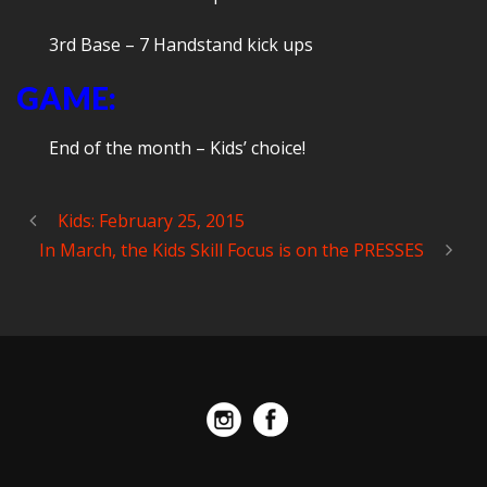
3rd Base – 7 Handstand kick ups
GAME:
End of the month – Kids’ choice!
Kids: February 25, 2015
In March, the Kids Skill Focus is on the PRESSES