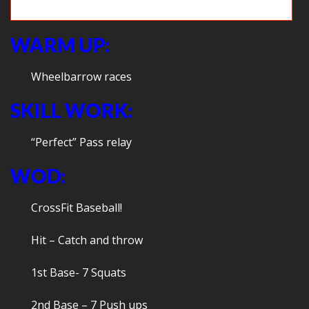
Dodgeball Cleans
WARM UP:
Wheelbarrow races
SKILL WORK:
“Perfect” Pass relay
WOD:
CrossFit Baseball!
Hit – Catch and throw
1st Base- 7 Squats
2nd Base – 7 Push ups