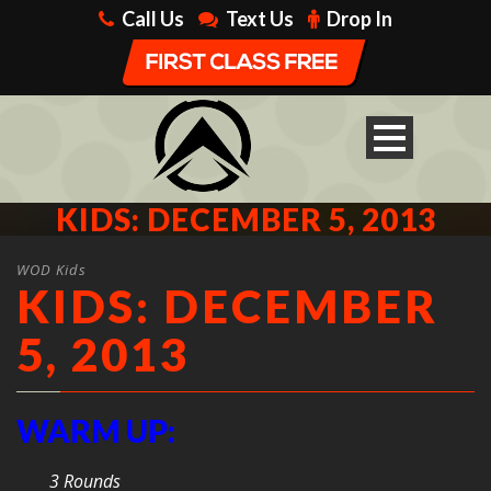
Call Us
Text Us
Drop In
KIDS: DECEMBER 5, 2013
WOD Kids
KIDS: DECEMBER
5, 2013
WARM UP:
3 Rounds