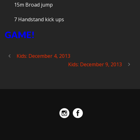
15m Broad jump
7 Handstand kick ups
GAME!
Kids: December 4, 2013
Kids: December 9, 2013