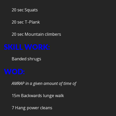
20 sec Squats
20 sec T-Plank
20 sec Mountain climbers
SKILL WORK:
Banded shrugs
WOD:
AMRAP in a given amount of time of
15m Backwards lunge walk
7 Hang power cleans