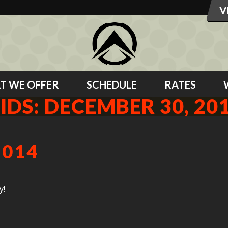
T WE OFFER
SCHEDULE
RATES
IDS: DECEMBER 30, 20
2014
y!