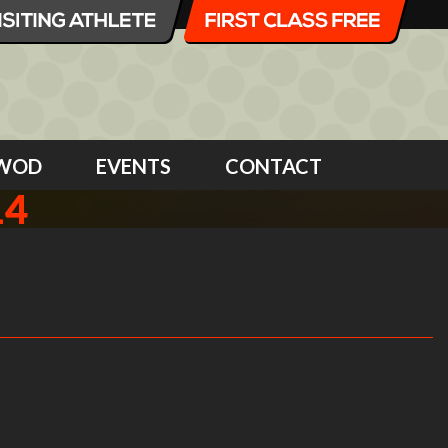
WOD
EVENTS
CONTACT
14