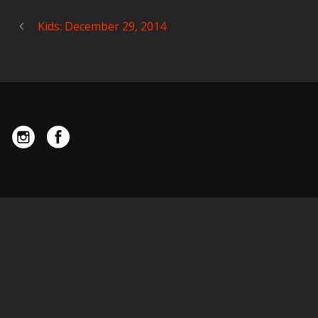
Kids: December 29, 2014