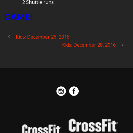
2 Shuttle runs
GAME!
Kids: December 26, 2016
Kids: December 28, 2016