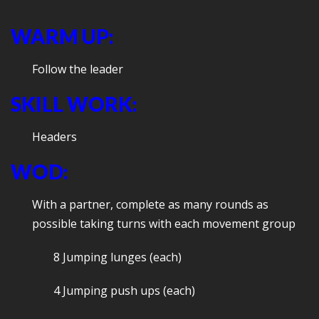
WARM UP:
Follow the leader
SKILL WORK:
Headers
WOD:
With a partner, complete as many rounds as
possible taking turns with each movement group
8 Jumping lunges (each)
4 Jumping push ups (each)