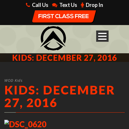
Call Us
Text Us
Drop In
KIDS: DECEMBER 27, 2016
WOD Kids
KIDS: DECEMBER
27, 2016