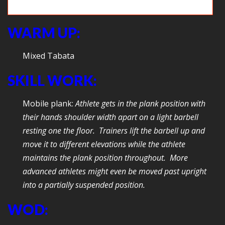
Game time: CrossFit Shuffleboard
WARM UP:
Mixed Tabata
SKILL WORK:
Mobile plank:
Athlete gets in the plank position with
their hands shoulder width apart on a light barbell
resting one the floor. Trainers lift the barbell up and
move it to different elevations while the athlete
maintains the plank position throughout. More
advanced athletes might even be moved past upright
into a partially suspended position.
WOD: