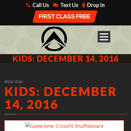
Call Us
Text Us
Drop In
KIDS: DECEMBER 14, 2016
WOD Kids
KIDS: DECEMBER
14, 2016