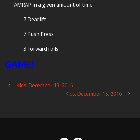
AMRAP in a given amount of time
7 Deadlift
7 Push Press
3 Forward rolls
GAME!
Kids: December 13, 2016
Kids: December 15, 2016