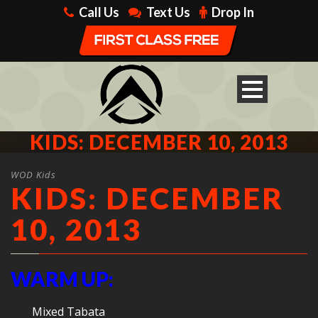
Call Us
Text Us
Drop In
KIDS: DECEMBER 10, 2013
WOD Kids
KIDS: DECEMBER
10, 2013
WARM UP:
Mixed Tabata