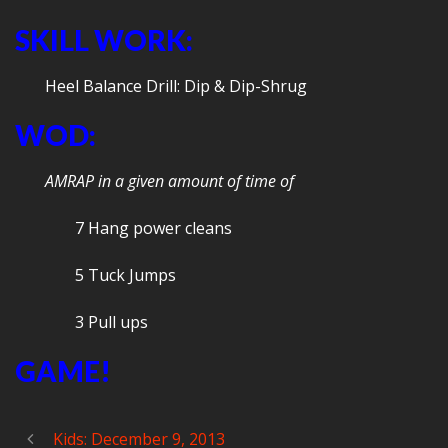
SKILL WORK:
Heel Balance Drill: Dip & Dip-Shrug
WOD:
AMRAP in a given amount of time of
7 Hang power cleans
5 Tuck Jumps
3 Pull ups
GAME!
Kids: December 9, 2013