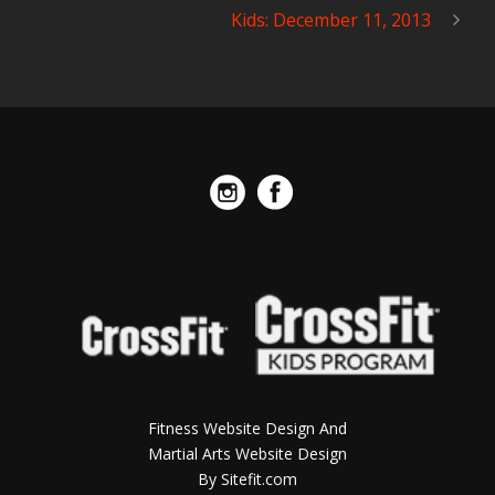
Kids: December 11, 2013
Fitness Website Design And
Martial Arts Website Design
By Sitefit.com