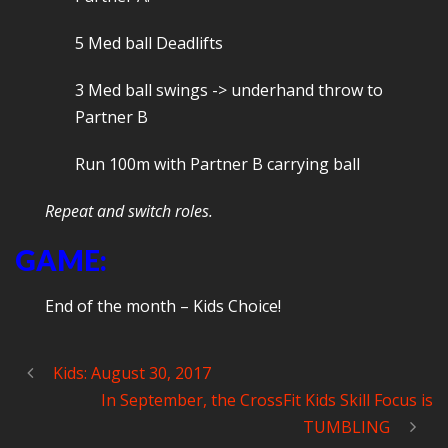
5 Med ball Deadlifts
3 Med ball swings -> underhand throw to
Partner B
Run 100m with Partner B carrying ball
Repeat and switch roles.
GAME:
End of the month – Kids Choice!
Kids: August 30, 2017
In September, the CrossFit Kids Skill Focus is
TUMBLING