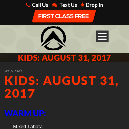
Call Us
Text Us
Drop In
KIDS: AUGUST 31, 2017
WOD Kids
KIDS: AUGUST 31,
2017
WARM UP:
Mixed Tabata