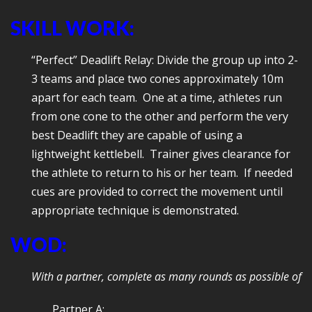
SKILL WORK:
“Perfect” Deadlift Relay: Divide the group up into 2-
3 teams and place two cones approximately 10m
apart for each team. One at a time, athletes run
from one cone to the other and perform the very
best Deadlift they are capable of using a
lightweight kettlebell. Trainer gives clearance for
the athlete to return to his or her team. If needed
cues are provided to correct the movement until
appropriate technique is demonstrated.
WOD:
With a partner, complete as many rounds as possible of
Partner A: