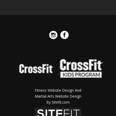
Fitness Website Design And
Martial Arts Website Design
By Sitefit.com