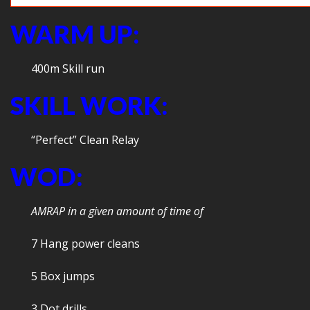
WARM UP:
400m Skill run
SKILL WORK:
“Perfect” Clean Relay
WOD:
AMRAP in a given amount of time of
7 Hang power cleans
5 Box jumps
3 Dot drills