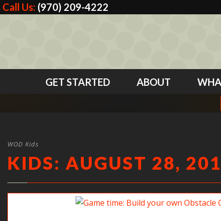
Call Us:
(970) 209-4222
GET STARTED
ABOUT
WHA
WOD Kids
KIDS: AUGUST 28, 20
Game time: Build your own Obstacle Course