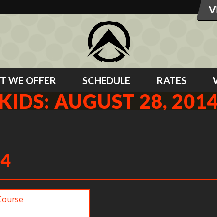
T WE OFFER
SCHEDULE
RATES
KIDS: AUGUST 28, 201
14