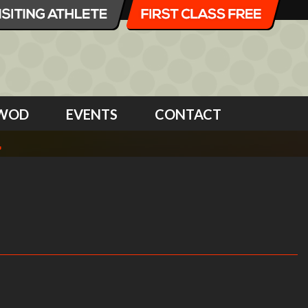
WOD
EVENTS
CONTACT
4