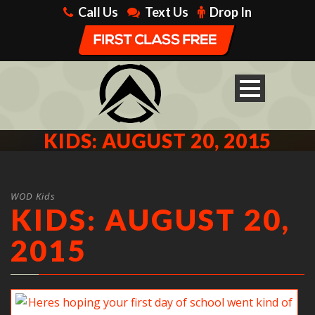
Call Us
Text Us
Drop In
KIDS: AUGUST 20, 2015
WOD Kids
KIDS: AUGUST 20,
2015