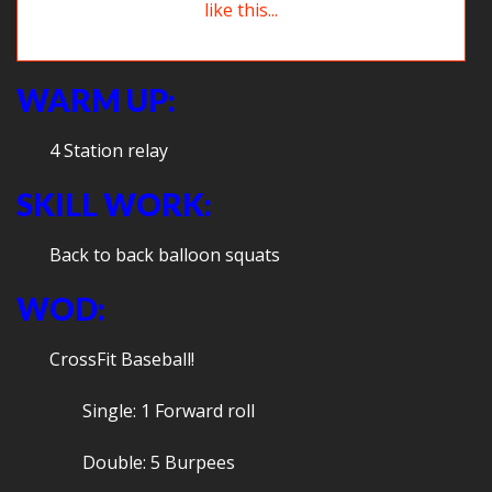
Here’s hoping your first day of school went kind of like this…
WARM UP:
4 Station relay
SKILL WORK:
Back to back balloon squats
WOD:
CrossFit Baseball!
Single: 1 Forward roll
Double: 5 Burpees