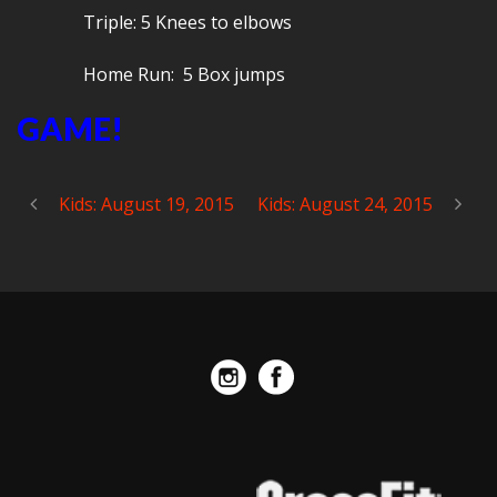
Triple: 5 Knees to elbows
Home Run: 5 Box jumps
GAME!
Kids: August 19, 2015
Kids: August 24, 2015