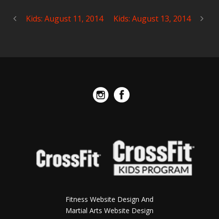
Kids: August 11, 2014
Kids: August 13, 2014
Fitness Website Design And
Martial Arts Website Design