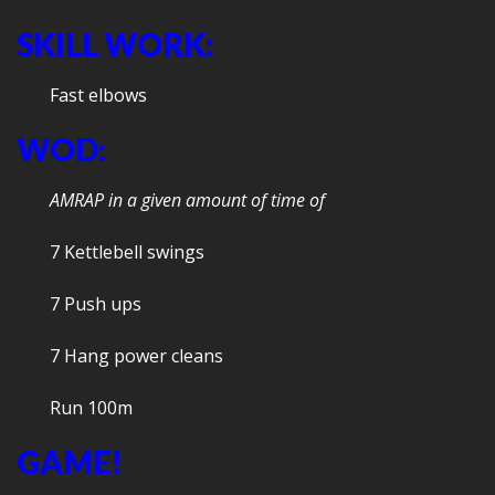
SKILL WORK:
Fast elbows
WOD:
AMRAP in a given amount of time of
7 Kettlebell swings
7 Push ups
7 Hang power cleans
Run 100m
GAME!