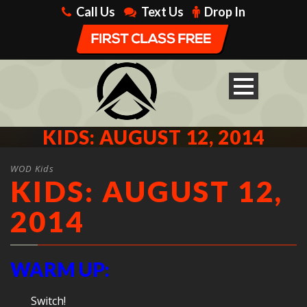
Call Us
Text Us
Drop In
KIDS: AUGUST 12, 2014
WOD Kids
KIDS: AUGUST 12,
2014
WARM UP:
Switch!