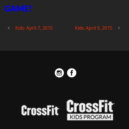
GAME!
Kids: April 7, 2015
Kids: April 9, 2015