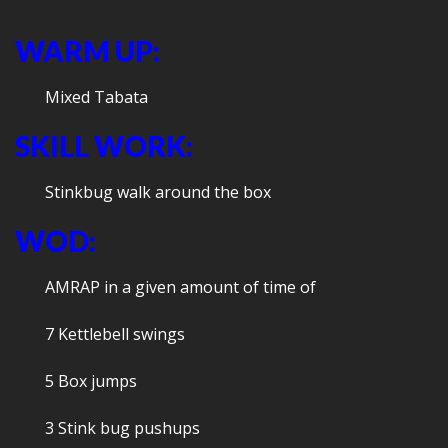
WARM UP:
Mixed Tabata
SKILL WORK:
Stinkbug walk around the box
WOD:
AMRAP in a given amount of time of
7 Kettlebell swings
5 Box jumps
3 Stink bug pushups