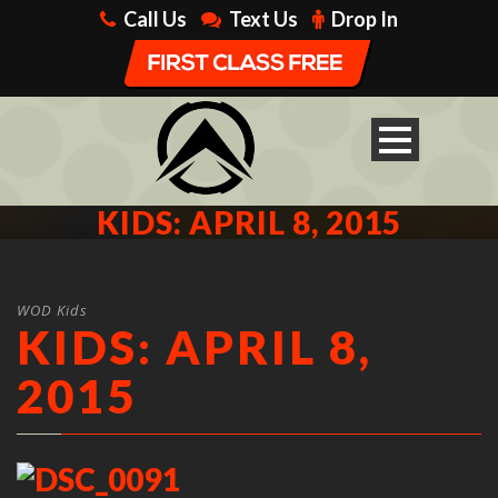
Call Us
Text Us
Drop In
KIDS: APRIL 8, 2015
WOD Kids
KIDS: APRIL 8,
2015