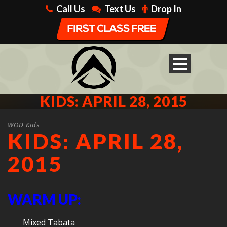
Call Us
Text Us
Drop In
KIDS: APRIL 28, 2015
WOD Kids
KIDS: APRIL 28,
2015
WARM UP:
Mixed Tabata