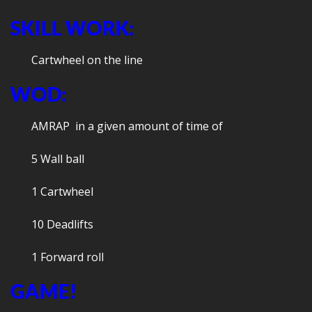
SKILL WORK:
Cartwheel on the line
WOD:
AMRAP in a given amount of time of
5 Wall ball
1 Cartwheel
10 Deadlifts
1 Forward roll
GAME!