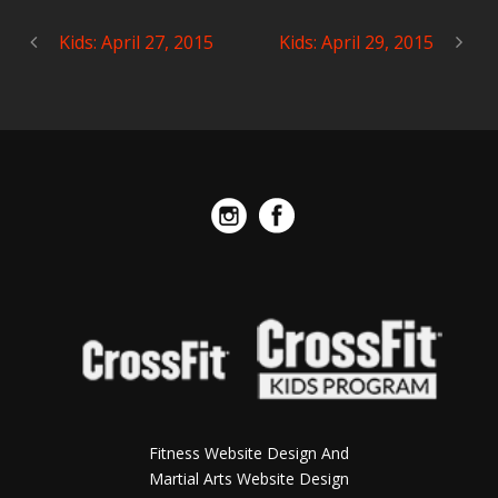
Kids: April 27, 2015
Kids: April 29, 2015
Fitness Website Design And
Martial Arts Website Design