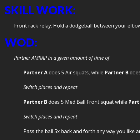
SKILL WORK:
Front rack relay: Hold a dodgeball between your elbow
WOD:
Partner AMRAP in a given amount of time of
Partner A
does 5 Air squats, while
Partner B
does
Switch places and repeat
Partner B
does 5 Med Ball Front squat while
Part
Switch places and repeat
Pass the ball 5x back and forth any way you like a