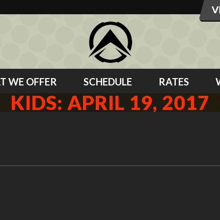
T WE OFFER
SCHEDULE
RATES
KIDS: APRIL 19, 2017