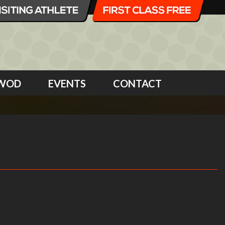
WOD
EVENTS
CONTACT