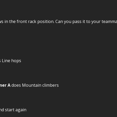
s in the front rack position. Can you pass it to your team
 Line hops
ner A
does Mountain climbers
nd start again