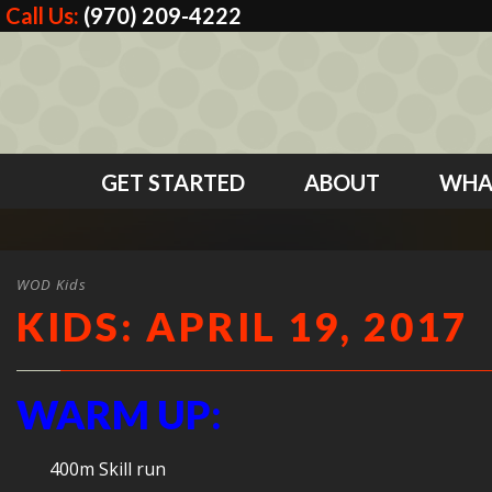
Call Us:
(970) 209-4222
GET STARTED
ABOUT
WHA
WOD Kids
KIDS: APRIL 19, 2017
WARM UP:
400m Skill run