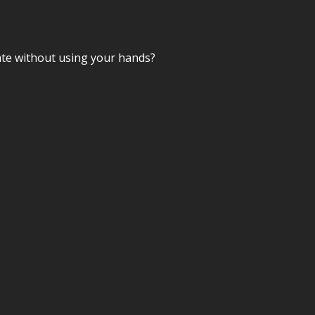
mate without using your hands?