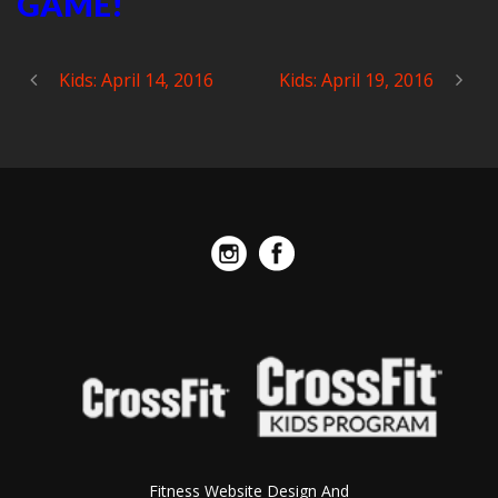
GAME!
Kids: April 14, 2016
Kids: April 19, 2016
Fitness Website Design And