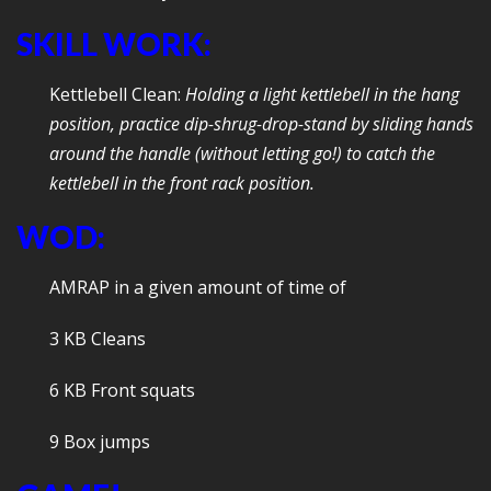
SKILL WORK:
Kettlebell Clean:
Holding a light kettlebell in the hang
position, practice dip-shrug-drop-stand by sliding hands
around the handle (without letting go!) to catch the
kettlebell in the front rack position.
WOD:
AMRAP in a given amount of time of
3 KB Cleans
6 KB Front squats
9 Box jumps