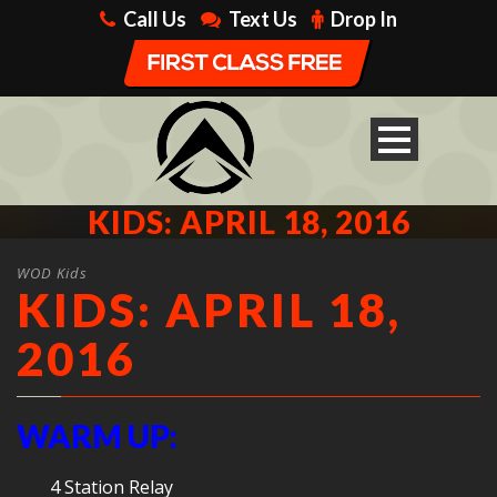
Call Us
Text Us
Drop In
KIDS: APRIL 18, 2016
WOD Kids
KIDS: APRIL 18,
2016
WARM UP:
4 Station Relay