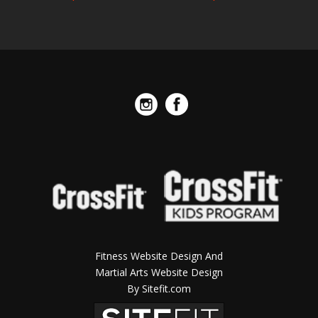
Fitness Website Design And
Martial Arts Website Design
By Sitefit.com