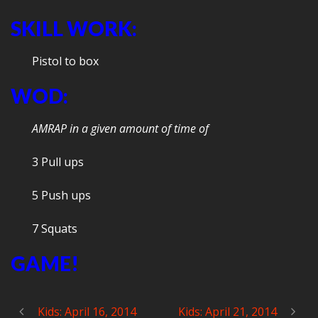
SKILL WORK:
Pistol to box
WOD:
AMRAP in a given amount of time of
3 Pull ups
5 Push ups
7 Squats
GAME!
Kids: April 16, 2014
Kids: April 21, 2014