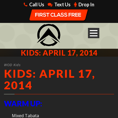
Call Us
Text Us
Drop In
KIDS: APRIL 17, 2014
WOD Kids
KIDS: APRIL 17,
2014
WARM UP:
Mixed Tabata