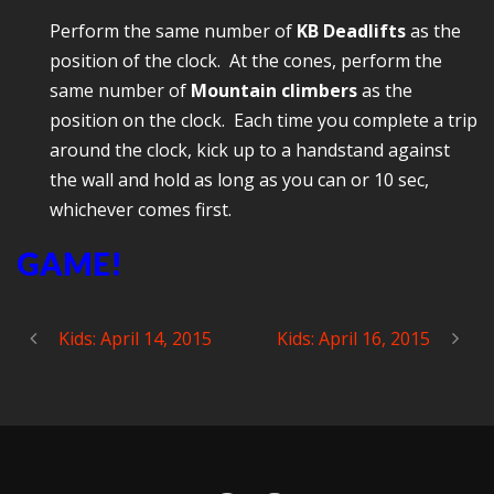
Perform the same number of
KB Deadlifts
as the
position of the clock. At the cones, perform the
same number of
Mountain climbers
as the
position on the clock. Each time you complete a trip
around the clock, kick up to a handstand against
the wall and hold as long as you can or 10 sec,
whichever comes first.
GAME!
Kids: April 14, 2015
Kids: April 16, 2015