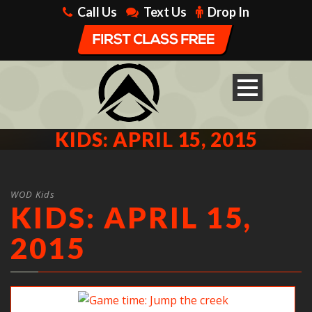
Call Us
Text Us
Drop In
KIDS: APRIL 15, 2015
WOD Kids
KIDS: APRIL 15,
2015