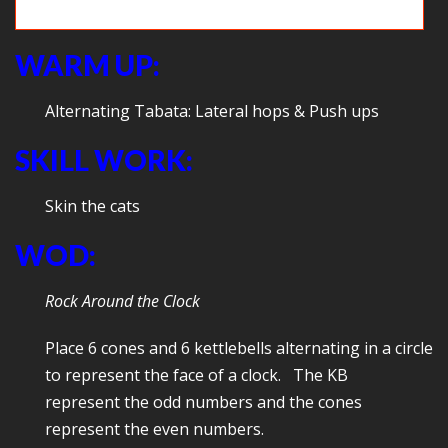
Game time: Jump the creek
WARM UP:
Alternating Tabata: Lateral hops & Push ups
SKILL WORK:
Skin the cats
WOD:
Rock Around the Clock
Place 6 cones and 6 kettlebells alternating in a circle
to represent the face of a clock. The KB
represent the odd numbers and the cones
represent the even numbers.