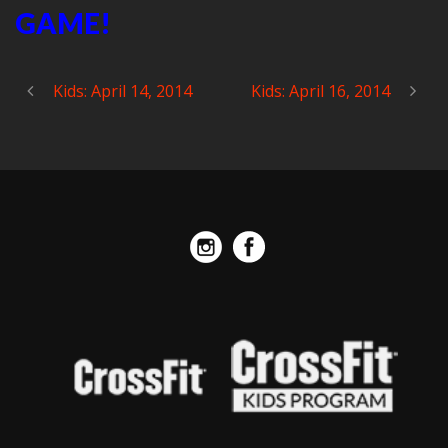
GAME!
Kids: April 14, 2014
Kids: April 16, 2014