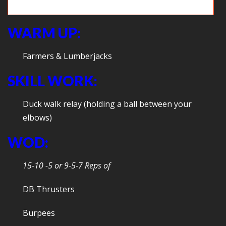
Ultimate Wall Ball
WARM UP:
Farmers & Lumberjacks
SKILL WORK:
Duck walk relay (holding a ball between your
elbows)
WOD:
15-10 -5 or 9-5-7 Reps of
DB Thrusters
Burpees