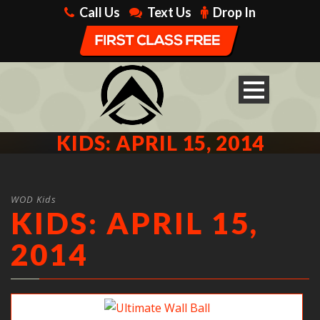
Call Us
Text Us
Drop In
KIDS: APRIL 15, 2014
WOD Kids
KIDS: APRIL 15,
2014