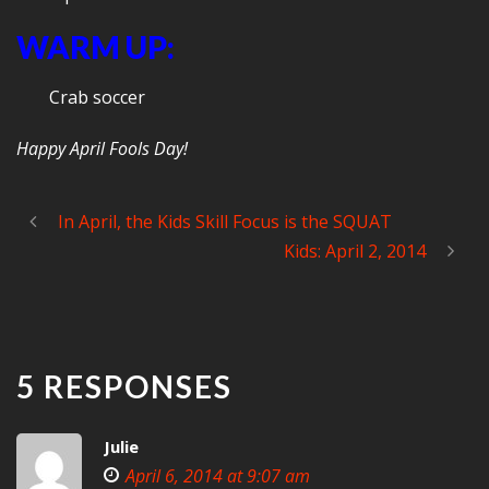
WARM UP:
Crab soccer
Happy April Fools Day!
In April, the Kids Skill Focus is the SQUAT
Kids: April 2, 2014
5 RESPONSES
Julie
April 6, 2014 at 9:07 am