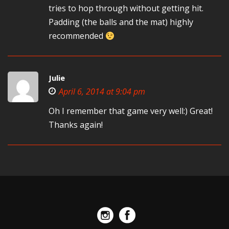
tries to hop through without getting hit.
Padding (the balls and the mat) highly
recommended
Julie
April 6, 2014 at 9:04 pm
Oh I remember that game very well:) Great!
Thanks again!