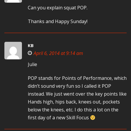
Can you explain squat POP.
Thanks and Happy Sunday!
KB
April 6, 2014 at 9:14 am
Julie
POP stands for Points of Performance, which
didn’t sound very fun so I called it POP
instead. We just went over the key points like
Hands high, hips back, knees out, pockets
below the knees, etc. I do this a lot on the
first day of a new Skill Focus