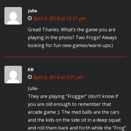
Julie
April 6, 2014 at 12:51 pm
Great! Thanks. What’s the game you are
playing in the photo? Two Frogs? Always
looking for fun new games/warm ups:)
KB
April 6, 2014 at 3:01 pm
Julie-
They are playing “Frogger” (don’t know if
you are old enough to remember that
arcade game ;). The med balls are the cars
and the kids on the side sit in a deep squat
and roll them back and forth while the “Frog”