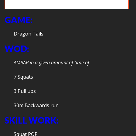
Two frogs!
GAME:
Dragon Tails
WOD:
AMRAP in a given amount of time of
7 Squats
3 Pull ups
30m Backwards run
SKILL WORK:
Squat POP