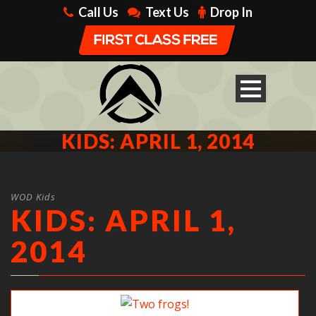
Call Us
Text Us
Drop In
KIDS: APRIL 1, 2014
WOD Kids
KIDS: APRIL 1,
2014